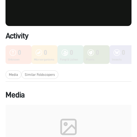
Activity
0
0
0
0
0
Unknown
Microorganisms
Fungi & Lichen
Plants
Insects
Media
Similar Foldscopers
Media