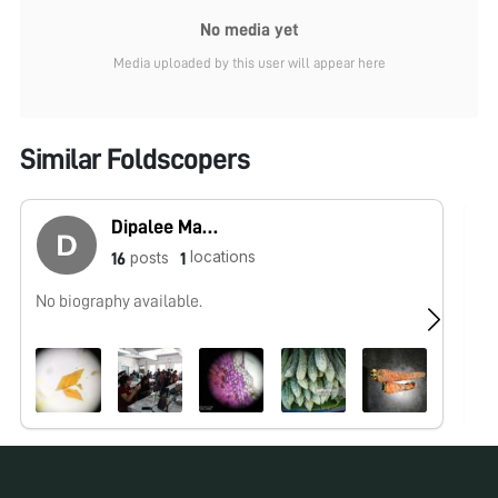
No media yet
Media uploaded by this user will appear here
Similar Foldscopers
Dipalee Malkhede
locations
posts
16
1
No biography available.
No