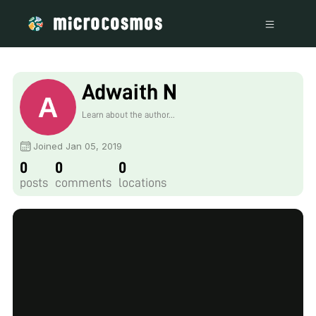
Adwaith N
Learn about the author...
Joined Jan 05, 2019
0
0
0
posts
comments
locations