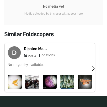
No media yet
Media uploaded by this user will appear here
Similar Foldscopers
Dipalee Malkhede
locations
posts
16
1
No biography available.
No