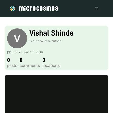
Vishal Shinde
Learn about the author...
Joined Jan 10, 2019
0
0
0
posts
comments
locations