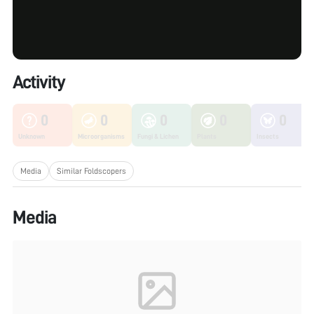
Activity
0
0
0
0
0
Unknown
Microorganisms
Fungi & Lichen
Plants
Insects
Media
Similar Foldscopers
Media