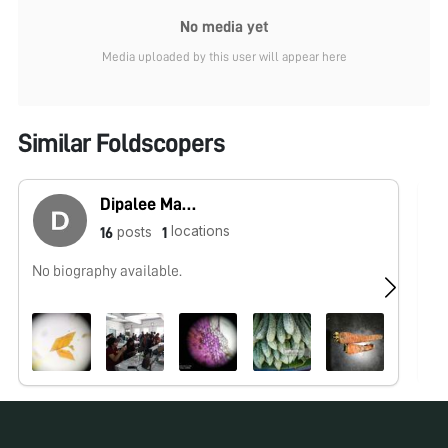
No media yet
Media uploaded by this user will appear here
Similar Foldscopers
Dipalee Malkhede
locations
posts
16
1
No biography available.
No