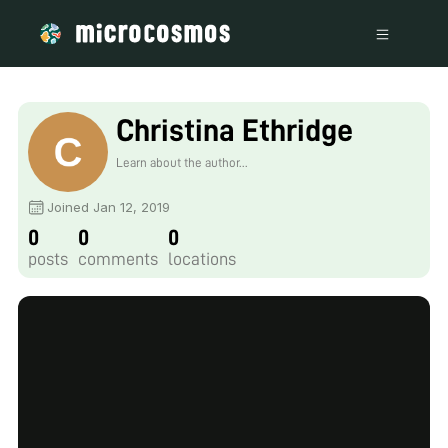
Christina Ethridge
Learn about the author...
Joined Jan 12, 2019
0
0
0
posts
comments
locations