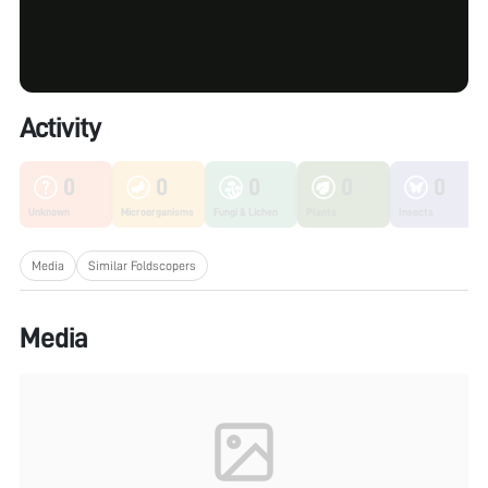
Activity
0
0
0
0
0
Unknown
Microorganisms
Fungi & Lichen
Plants
Insects
Media
Similar Foldscopers
Media