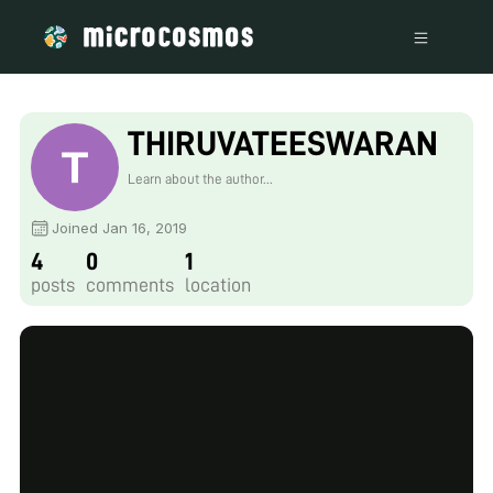
THIRUVATEESWARAN
V
Learn about the author...
Joined Jan 16, 2019
4
0
1
posts
comments
location