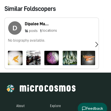
Similar Foldscopers
Dipalee Malkhede
locations
posts
16
1
No biography available.
No
About
Explore
All Posts
Feedback