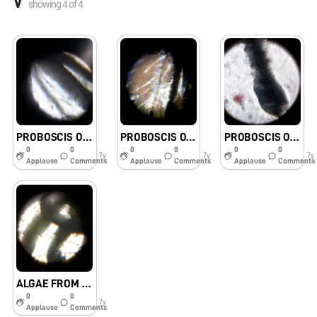
V
showing
4
of
4
PROBOSCIS OF A MOSQUITO 3
PROBOSCIS OF A MOSQUITO 1
PROBOSCIS OF A MOSQUITO
0
0
0
0
0
0
7y
7y
7y
Applause
Comments
Applause
Comments
Applause
Comments
ALGAE FROM SCHOOL COMPOUND WALL
0
0
7y
Applause
Comments