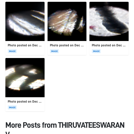
Photo posted on Dec 23, 2025
Photo posted on Dec 23, 2025
Photo posted on Dec 23, 2025
IMAGE
IMAGE
IMAGE
Photo posted on Dec 23, 2025
IMAGE
More Posts from
THIRUVATEESWARAN