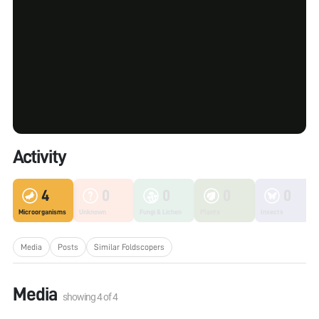
Activity
4
0
0
0
0
Microorganisms
Unknown
Fungi & Lichen
Plants
Insects
Media
Posts
Similar Foldscopers
Media
showing
4
of
4