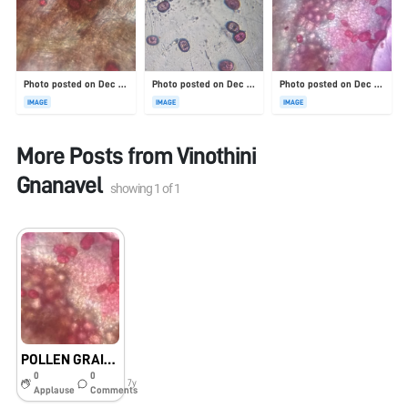
Photo posted on Dec 23, 2025
Photo posted on Dec 23, 2025
Photo posted on Dec 23, 2025
IMAGE
IMAGE
IMAGE
More Posts from
Vinothini
Gnanavel
showing
1
of
1
POLLEN GRAINS UNDER FOLDSCOPE
0
0
7y
Applause
Comments