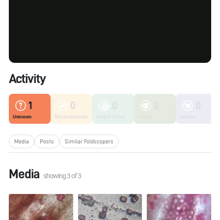
Activity
1
0
0
0
0
Unknown
Microorganisms
Fungi & Lichen
Plants
Insects
Media
Posts
Similar Foldscopers
Media
showing
3
of
3