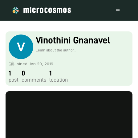
Vinothini Gnanavel
Learn about the author...
Joined Jan 20, 2019
1
0
1
post
comments
location