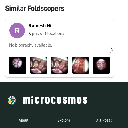
Similar Foldscopers
Ramesh Nishad
locations
posts
6
1
No biography available.
No
About
Explore
All Posts