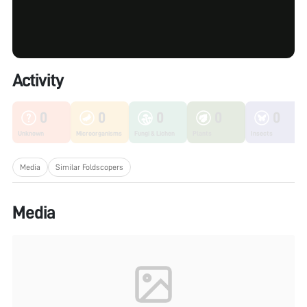
Activity
0
0
0
0
0
Unknown
Microorganisms
Fungi & Lichen
Plants
Insects
Media
Similar Foldscopers
Media