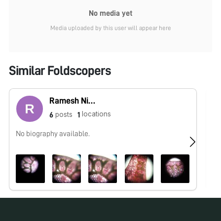
No media yet
Media uploaded by this user will appear here
Similar Foldscopers
Ramesh Nishad
locations
posts
6
1
No biography available.
No