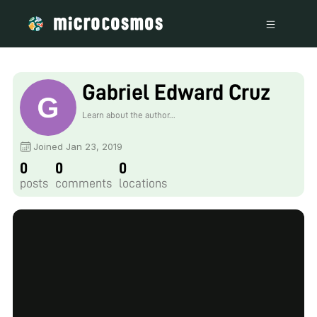
Gabriel Edward Cruz
Learn about the author...
Joined Jan 23, 2019
0
0
0
posts
comments
locations