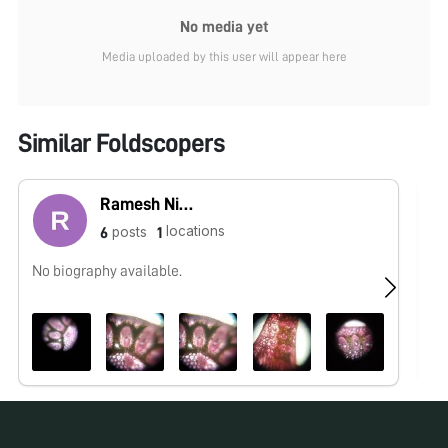
No media yet
Media uploaded by this user will appear here
Similar Foldscopers
Ramesh Nishad
locations
posts
6
1
No biography available.
No