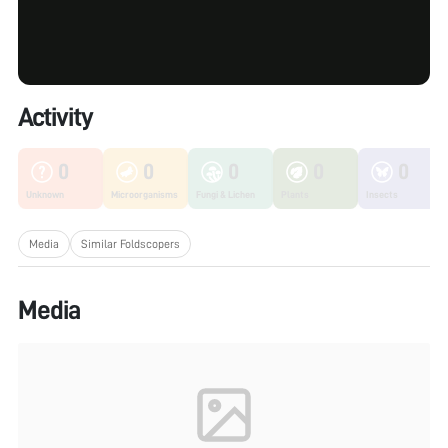
Activity
0
0
0
0
0
Unknown
Microorganisms
Fungi & Lichen
Plants
Insects
Media
Similar Foldscopers
Media