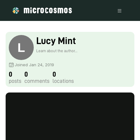
Lucy Mint
Learn about the author...
Joined Jan 24, 2019
0
0
0
posts
comments
locations