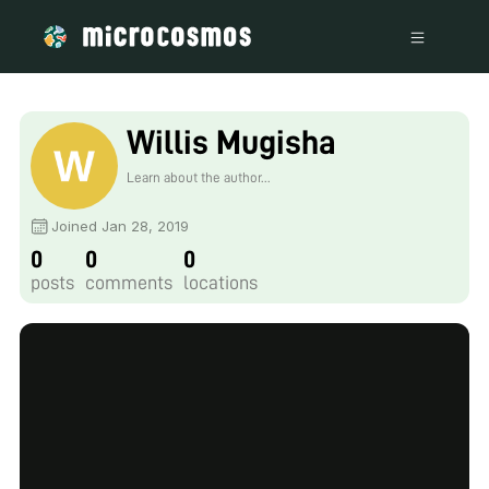
Willis Mugisha
Learn about the author...
Joined Jan 28, 2019
0
0
0
posts
comments
locations