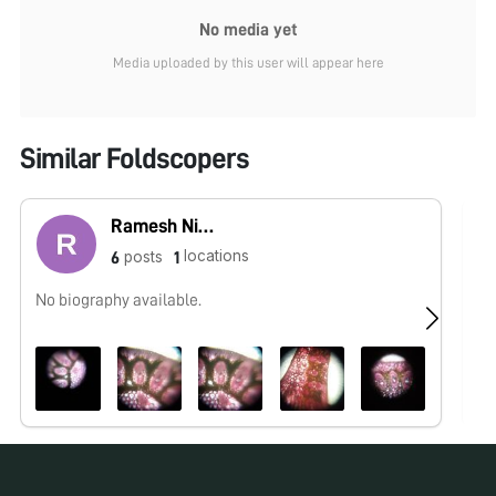
No media yet
Media uploaded by this user will appear here
Similar Foldscopers
Ramesh Nishad
locations
posts
6
1
No biography available.
No