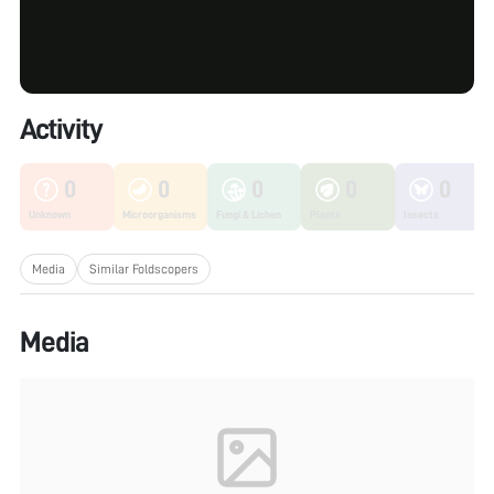
Activity
0
0
0
0
0
Unknown
Microorganisms
Fungi & Lichen
Plants
Insects
Media
Similar Foldscopers
Media