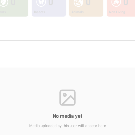
0
0
0
0
ants
Insects
Animals
Non Living
No media yet
Media uploaded by this user will appear here