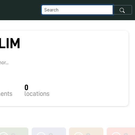
LIM
r...
0
ents
locations