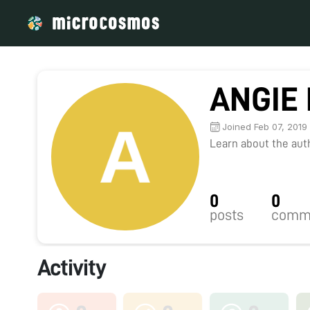
ANGIE 
Joined Feb 07, 2019
Learn about the autho
0
0
posts
comm
Activity