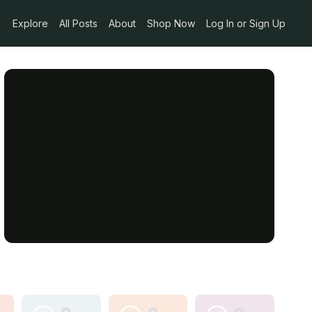
Explore
All Posts
About
Shop Now
Log In or Sign Up