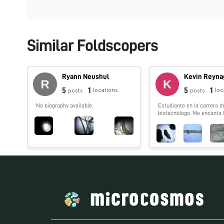
Similar Foldscopers
Ryann Neushul
Kevin Reyna
5
1
5
1
locations
loc
posts
posts
No biography available.
Estudiante en la carrera d
biotecnólogo. Me encanta 
naturaleza, especialmente
insectos. Mexicano.