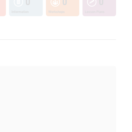
0
0
0
Information
Workshops
Lesson Plans