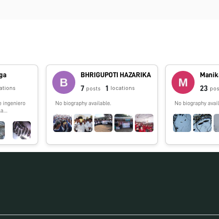
ga
BHRIGUPOTI HAZARIKA
Manik
7
1
23
ations
locations
posts
pos
e ingeniero
No biography available.
No biography avail
la
 los