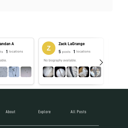
andan A
Zack LaGrange
1
5
1
locations
locations
ts
posts
able.
No biography available.
No biograp
About
Explore
All Posts