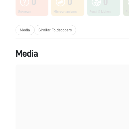
0
0
0
Unknown
Microorganisms
Fungi & Lichen
Pl
Media
Similar Foldscopers
Media