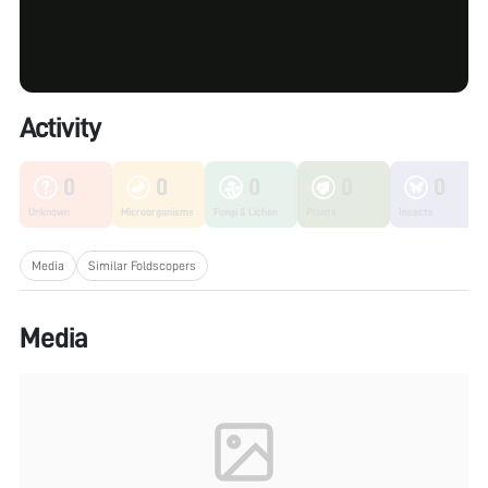
Activity
0
0
0
0
0
Unknown
Microorganisms
Fungi & Lichen
Plants
Insects
Media
Similar Foldscopers
Media