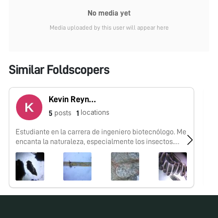
No media yet
Media uploaded by this user will appear here
Similar Foldscopers
Kevin Reynaga
locations
posts
5
1
Estudiante en la carrera de ingeniero biotecnólogo. Me
No
encanta la naturaleza, especialmente los insectos.
Mexicano.