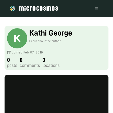
Kathi George
Learn about the author...
Joined Feb 07, 2019
0
0
0
posts
comments
locations