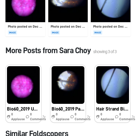
Photo posted on Dec 23, 2025
Photo posted on Dec 23, 2025
Photo posted on Dec 23, 2025
IMAGE
IMAGE
IMAGE
More Posts from
Sara Choy
showing
3
of
3
Bio60_2019 Underside of purple leaf
Bio60_2019 Palm Tree Bark
Hair Strand Bio60_2019
0
0
0
0
0
0
7y
7y
7y
Applause
Comments
Applause
Comments
Applause
Comments
Similar Foldscopers