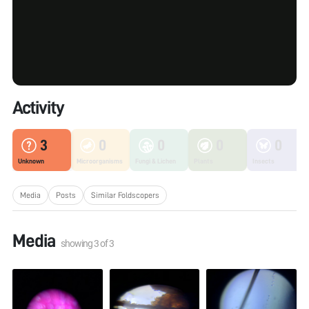
Activity
3
0
0
0
0
Unknown
Microorganisms
Fungi & Lichen
Plants
Insects
Media
Posts
Similar Foldscopers
Media
showing
3
of
3