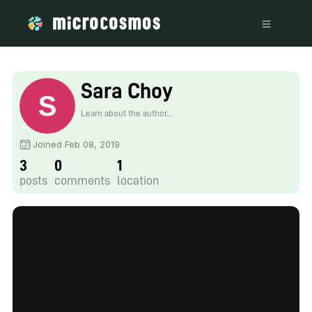
Sara Choy
Learn about the author...
Joined Feb 08, 2019
3
0
1
posts
comments
location