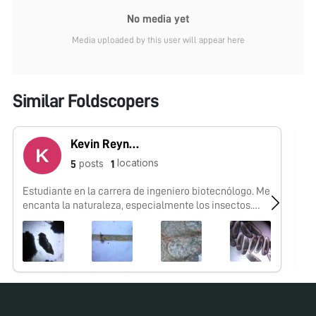
No media yet
Media uploaded by this user will appear here
Similar Foldscopers
Kevin Reynaga
locations
posts
5
1
Estudiante en la carrera de ingeniero biotecnólogo. Me
No
encanta la naturaleza, especialmente los insectos.
Mexicano.