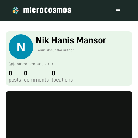
Nik Hanis Mansor
Learn about the author...
Joined Feb 08, 2019
0
0
0
posts
comments
locations