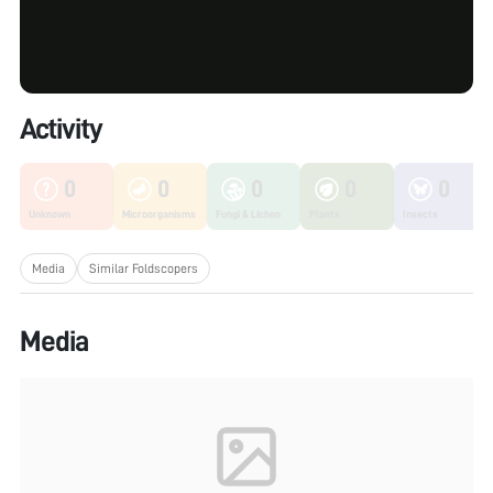
Activity
0
0
0
0
0
Unknown
Microorganisms
Fungi & Lichen
Plants
Insects
Media
Similar Foldscopers
Media