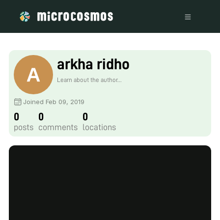
arkha ridho
Learn about the author...
Joined Feb 09, 2019
0
0
0
posts
comments
locations