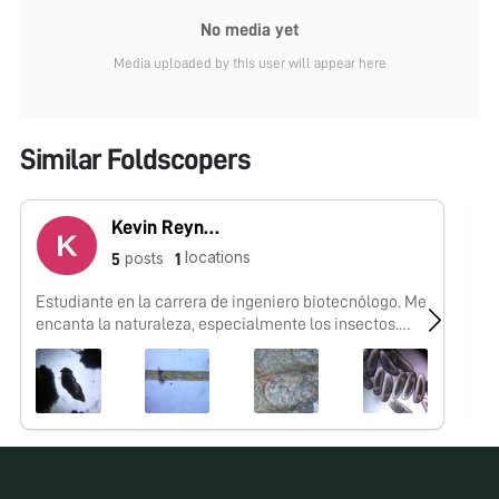
No media yet
Media uploaded by this user will appear here
Similar Foldscopers
Kevin Reynaga
locations
posts
5
1
Estudiante en la carrera de ingeniero biotecnólogo. Me
No
encanta la naturaleza, especialmente los insectos.
Mexicano.