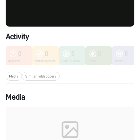
Activity
0
0
0
0
0
Unknown
Microorganisms
Fungi & Lichen
Plants
Insects
Media
Similar Foldscopers
Media