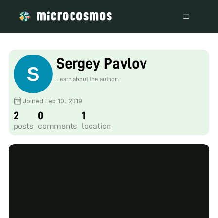
Sergey Pavlov
Learn about the author...
Joined Feb 10, 2019
2
0
1
posts
comments
location