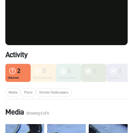
Activity
2
0
0
0
0
Unknown
Microorganisms
Fungi & Lichen
Plants
Insects
Media
Posts
Similar Foldscopers
Media
showing
6
of
6