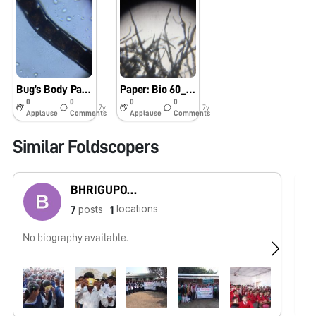
Bug’s Body Parts: Bio60_2019
Paper: Bio 60_2019
0
0
0
0
7y
7y
Applause
Comments
Applause
Comments
Similar Foldscopers
BHRIGUPOTI HAZARIKA
locations
posts
7
1
No biography available.
No