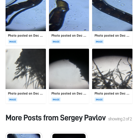
Photo posted on Dec 23, 2025
Photo posted on Dec 23, 2025
Photo posted on Dec 23, 2025
IMAGE
IMAGE
IMAGE
Photo posted on Dec 23, 2025
Photo posted on Dec 23, 2025
Photo posted on Dec 23, 2025
IMAGE
IMAGE
IMAGE
More Posts from
Sergey Pavlov
showing
2
of
2