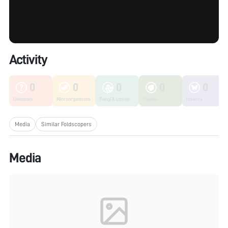
Activity
0
0
0
0
0
Unknown
Microorganisms
Fungi & Lichen
Plants
Insects
Media
Similar Foldscopers
Media