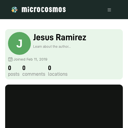
Jesus Ramirez
Learn about the author...
Joined Feb 11, 2019
0
0
0
posts
comments
locations