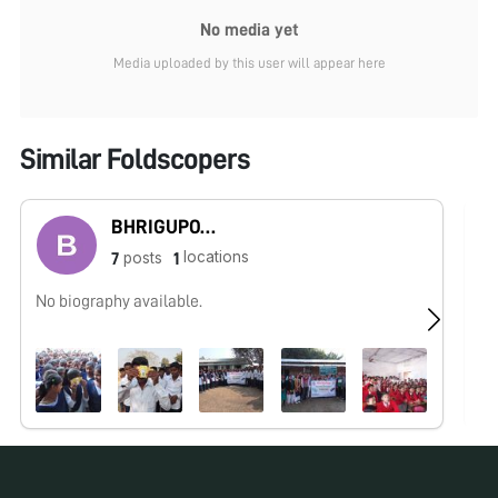
No media yet
Media uploaded by this user will appear here
Similar Foldscopers
BHRIGUPOTI HAZARIKA
locations
posts
7
1
No biography available.
No