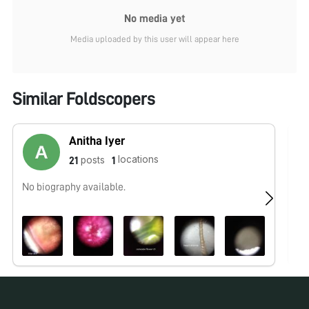
No media yet
Media uploaded by this user will appear here
Similar Foldscopers
Anitha Iyer
locations
posts
21
1
No biography available.
No