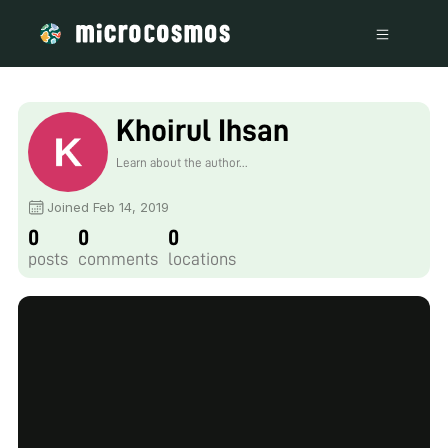
Khoirul Ihsan
Learn about the author...
Joined Feb 14, 2019
0
0
0
posts
comments
locations