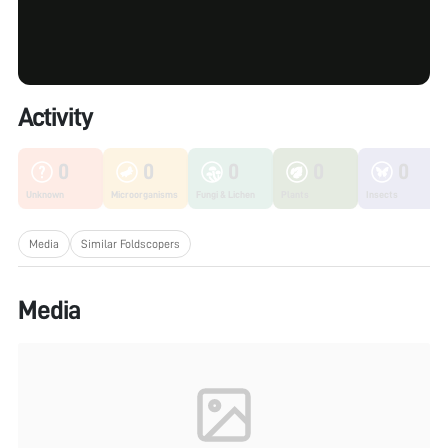
Activity
0
0
0
0
0
Unknown
Microorganisms
Fungi & Lichen
Plants
Insects
Media
Similar Foldscopers
Media