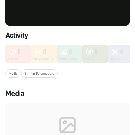
Activity
0
0
0
0
0
Unknown
Microorganisms
Fungi & Lichen
Plants
Insects
Media
Similar Foldscopers
Media