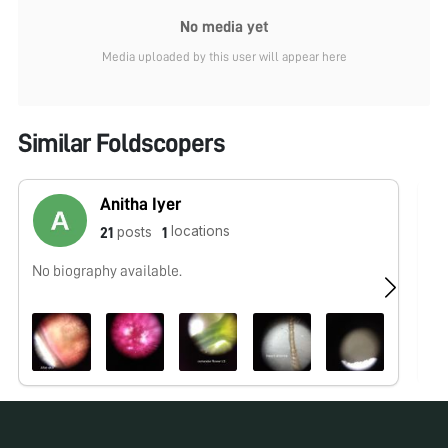
No media yet
Media uploaded by this user will appear here
Similar Foldscopers
Anitha Iyer
locations
posts
21
1
No biography available.
No