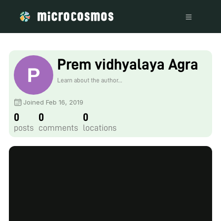
Prem vidhyalaya Agra
Learn about the author...
Joined Feb 16, 2019
0
0
0
posts
comments
locations