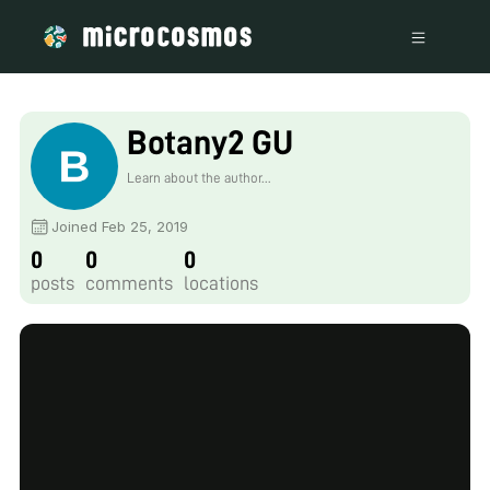
Botany2 GU
Learn about the author...
Joined Feb 25, 2019
0
0
0
posts
comments
locations