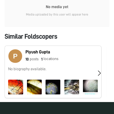
No media yet
Media uploaded by this user will appear here
Similar Foldscopers
Piyush Gupta
locations
posts
10
1
No biography available.
No