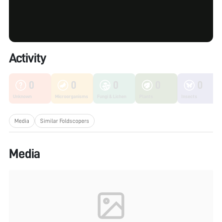
Activity
0
0
0
0
0
Unknown
Microorganisms
Fungi & Lichen
Plants
Insects
Media
Similar Foldscopers
Media