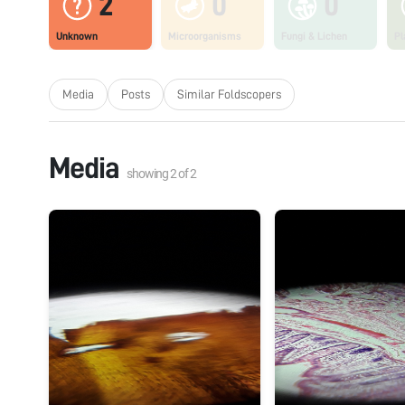
2
0
0
Unknown
Microorganisms
Fungi & Lichen
Pl
Media
Posts
Similar Foldscopers
Media
showing
2
of
2