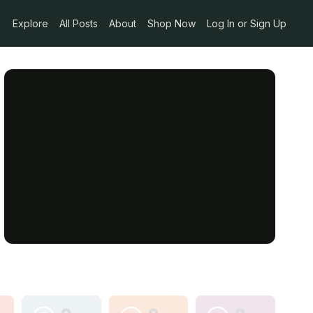
Explore
All Posts
About
Shop Now
Log In or Sign Up