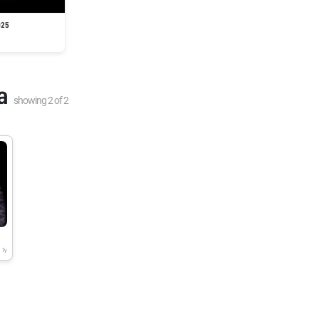
025
a
showing
2
of
2
7y