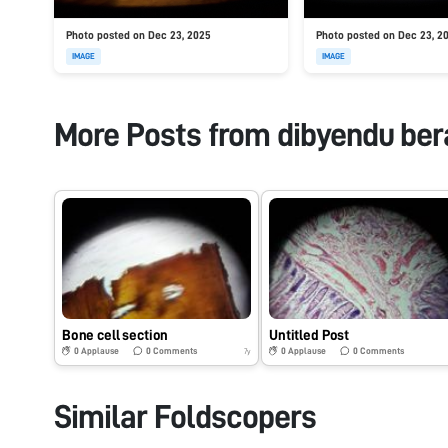
Photo posted on Dec 23, 2025
Photo posted on Dec 23, 2
IMAGE
IMAGE
More Posts from
dibyendu ber
Bone cell section
Untitled Post
0
Applause
0
Comments
0
Applause
0
Comments
7y
Similar Foldscopers