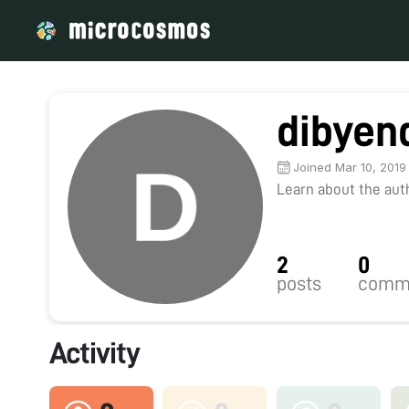
dibyen
Joined Mar 10, 2019
Learn about the autho
2
0
posts
comm
Activity