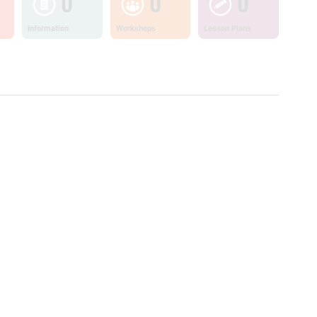
0
0
0
Information
Workshops
Lesson Plans