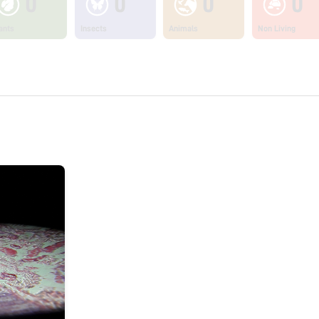
0
0
0
0
ants
Insects
Animals
Non Living