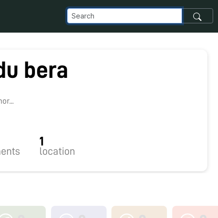
du bera
r...
1
ents
location