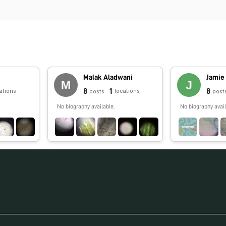
Malak Aladwani
Jamie
8
1
8
ations
locations
posts
post
No biography available.
No biography avail