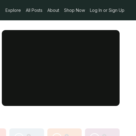
Explore
All Posts
About
Shop Now
Log In or Sign Up