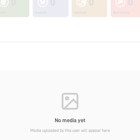
0
0
0
0
ants
Insects
Animals
Non Living
No media yet
Media uploaded by this user will appear here