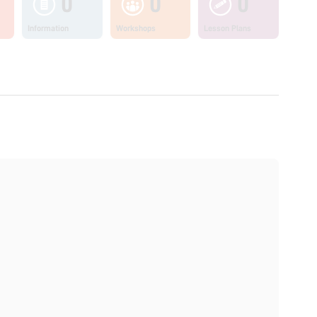
0
0
0
Information
Workshops
Lesson Plans