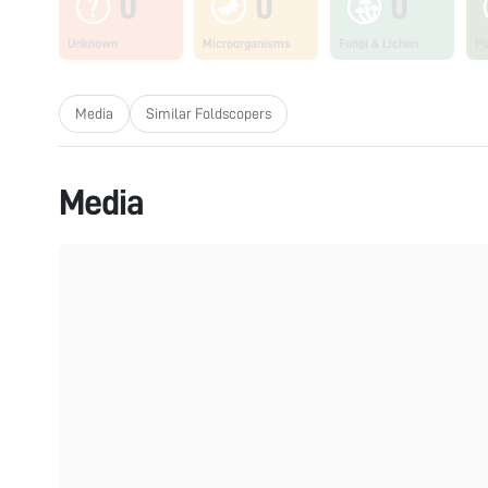
0
0
0
Unknown
Microorganisms
Fungi & Lichen
Pl
Media
Similar Foldscopers
Media