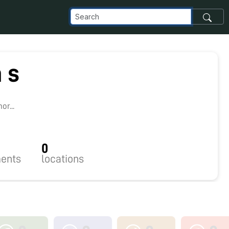
 s
9
r...
0
ents
locations