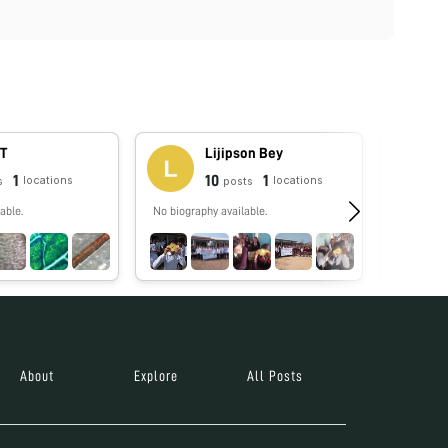
 T
Lijipson Bey
1
10
1
locations
locations
s
posts
able.
No biography available.
No biograp
About
Explore
All Posts