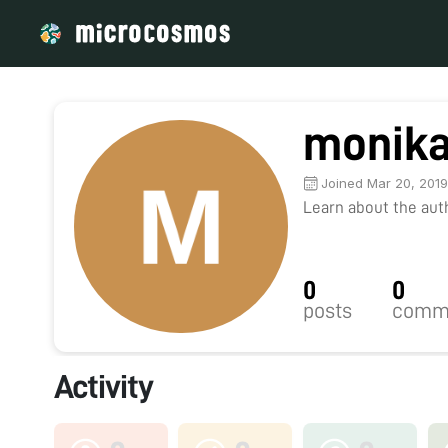
monika
Joined Mar 20, 201
Learn about the autho
0
0
posts
comm
Activity