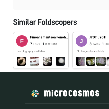
Similar Foldscopers
Finoana Tiantsoa Fenohasina Tiantsoa
JYOTI JYOTI
7
1
8
1
locations
loc
posts
posts
No biography available.
No biography available.