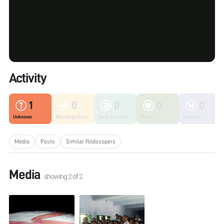
Activity
1
0
0
0
0
Unknown
Microorganisms
Fungi & Lichen
Plants
Insects
Media
Posts
Similar Foldscopers
Media
showing
2
of
2