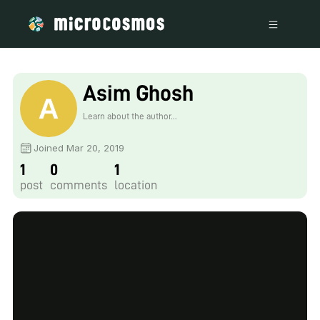
Asim Ghosh
Learn about the author...
Joined Mar 20, 2019
1
0
1
post
comments
location