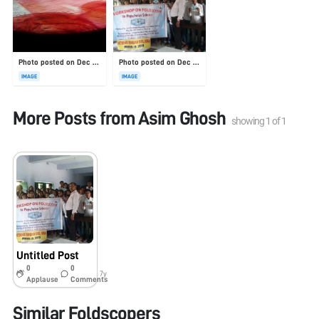
Photo posted on Dec 23, 2025
Photo posted on Dec 23, 2025
IMAGE
IMAGE
More Posts from
Asim Ghosh
showing
1
of
1
Untitled Post
0
0
7y
Applause
Comments
Similar Foldscopers