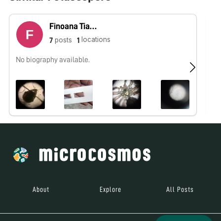
Finoana Tiantsoa Fenohasina Tiantsoa
locations
posts
7
1
No biography available.
No
About
Explore
All Posts