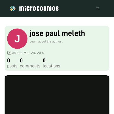
jose paul meleth
Learn about the author...
Joined Mar 28, 2019
0
0
0
posts
comments
locations