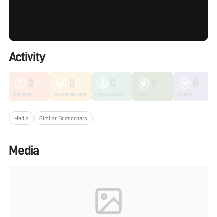
Activity
0
0
0
0
0
Unknown
Microorganisms
Fungi & Lichen
Plants
Insects
Media
Similar Foldscopers
Media