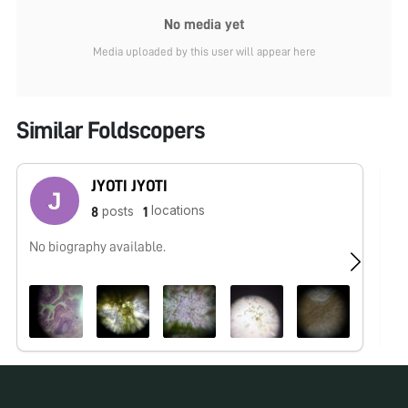
No media yet
Media uploaded by this user will appear here
Similar Foldscopers
JYOTI JYOTI
locations
posts
8
1
No biography available.
No