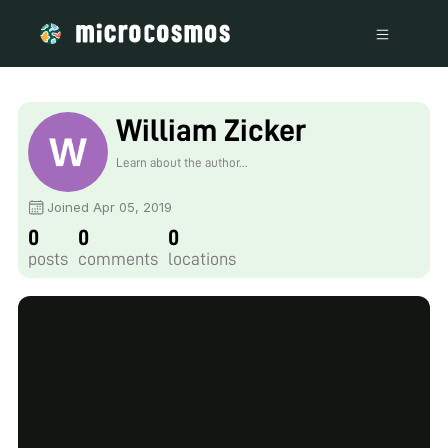
William Zicker
Learn about the author...
Joined Apr 05, 2019
0
0
0
posts
comments
locations