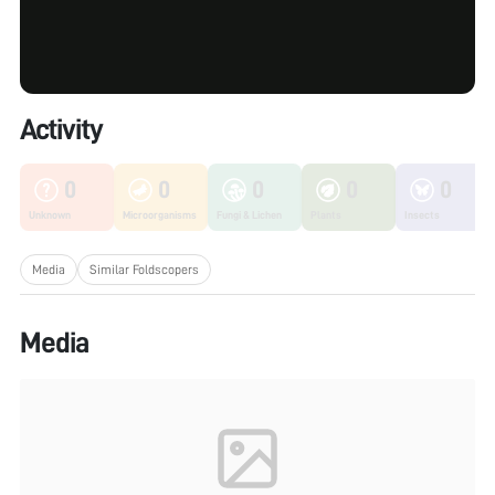
Activity
0
0
0
0
0
Unknown
Microorganisms
Fungi & Lichen
Plants
Insects
Media
Similar Foldscopers
Media