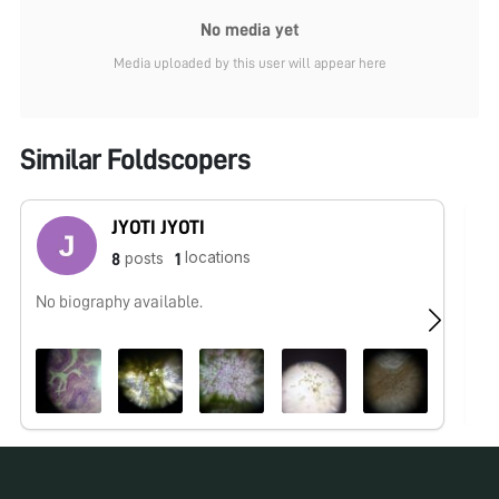
No media yet
Media uploaded by this user will appear here
Similar Foldscopers
JYOTI JYOTI
locations
posts
8
1
No biography available.
No