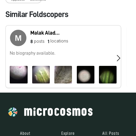
Similar Foldscopers
Malak Aladwani
locations
posts
8
1
No biography available.
No
About
Explore
All Posts