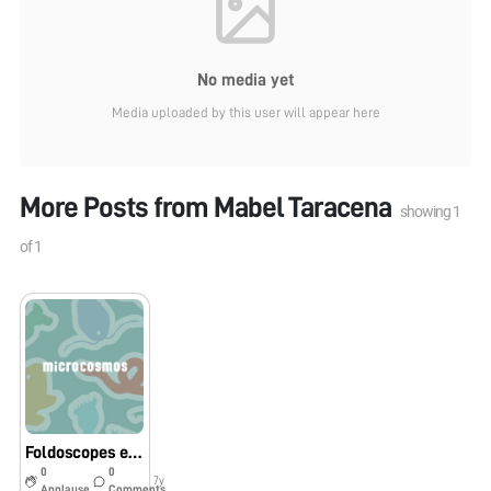
No media yet
Media uploaded by this user will appear here
More Posts from
Mabel Taracena
showing
1
of
1
Foldoscopes en Guatemala
0
0
7y
Applause
Comments