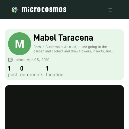
Mabel Taracena
Born in Guatemala. As a kid, I liked going to the
garden and collect and draw flowers, insects, and
plants. Now I work in microbiology, entomology, and
Joined Apr 05, 2019
molecular biology, trying to make this place better
one experiment at the time. Naci en Guatemala. De
1
0
1
pequeña, solía ir al jardin a buscar flores, insectos y
plantas para coleccionar y dibujar. Ahora trabajo en
post
comments
location
microbiologia, entomologia y biologia molecular,
tratando de hacer el mundo mejor un experimento a
la vez.