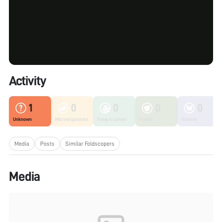
Activity
1
0
0
0
0
Unknown
Microorganisms
Fungi & Lichen
Plants
Insects
Media
Posts
Similar Foldscopers
Media