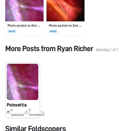
Photo posted on Dec 23, 2025
Photo posted on Dec 23, 2025
IMAGE
IMAGE
More Posts from
Ryan Richer
showing
1
of
1
Poinsettia
0
0
11y
Applause
Comments
Similar Foldscopers