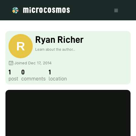
Ryan Richer
Learn about the author...
Joined Dec 17, 2014
1
0
1
post
comments
location