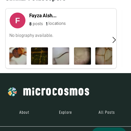
Fayza Alshehri
locations
posts
8
1
No biography available.
No
About
Explore
All Posts