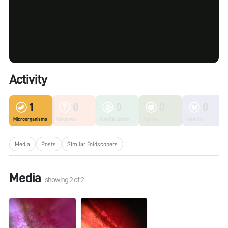
Activity
1
0
0
0
0
Microorganisms
Unknown
Fungi & Lichen
Plants
Insects
Media
Posts
Similar Foldscopers
Media
showing
2
of
2