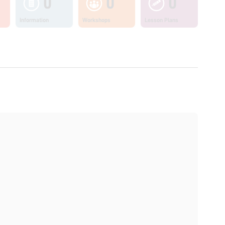
0
0
0
Information
Workshops
Lesson Plans