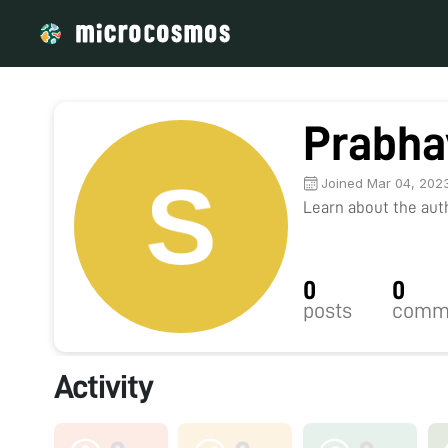
Prabha
Joined Mar 04, 202
Learn about the autho
0
0
posts
comm
Activity