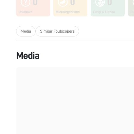
0
0
0
Unknown
Microorganisms
Fungi & Lichen
Pl
Media
Similar Foldscopers
Media