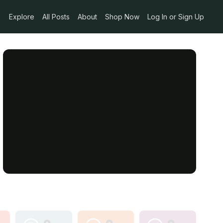
Explore
All Posts
About
Shop Now
Log In or Sign Up