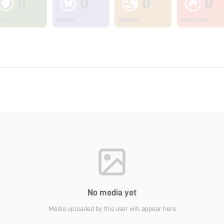
0
0
0
0
ants
Insects
Animals
Non Living
No media yet
Media uploaded by this user will appear here