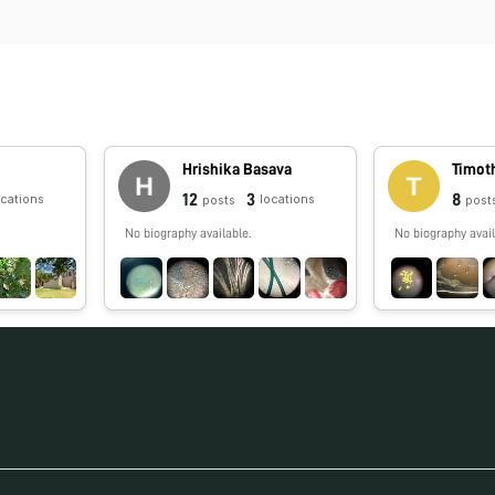
n
Hrishika Basava
Timot
12
3
8
ocations
locations
posts
post
No biography available.
No biography avail