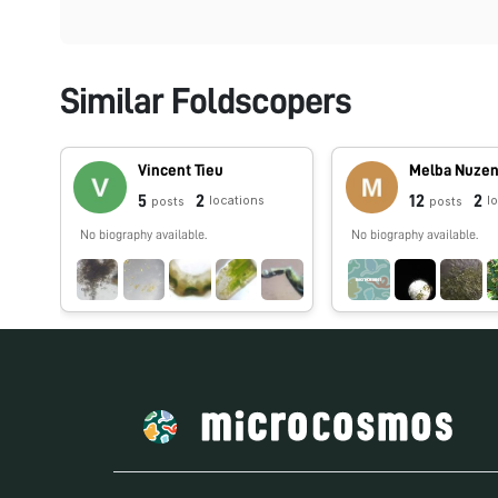
Similar Foldscopers
Vincent Tieu
Melba Nuze
5
2
12
2
locations
l
posts
posts
No biography available.
No biography available.