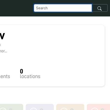
v
3
r...
0
ents
locations