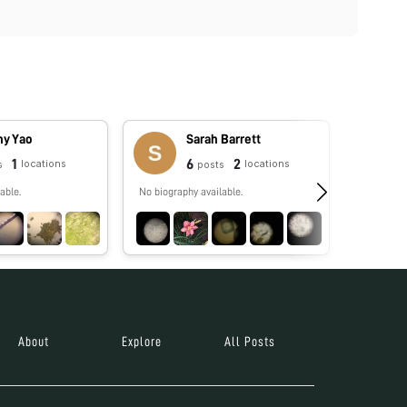
hy Yao
Sarah Barrett
1
6
2
locations
locations
s
posts
able.
No biography available.
No biograp
About
Explore
All Posts