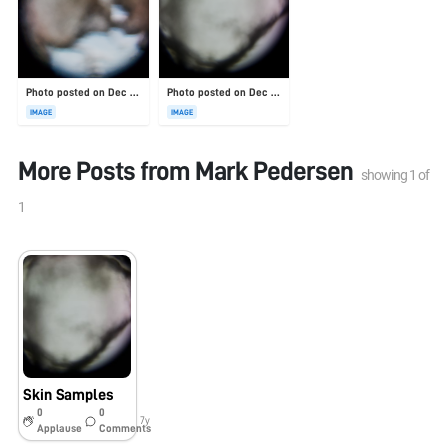
Photo posted on Dec 23, 2025
Photo posted on Dec 23, 2025
IMAGE
IMAGE
More Posts from
Mark Pedersen
showing
1
of
1
Skin Samples
0
0
7y
Applause
Comments