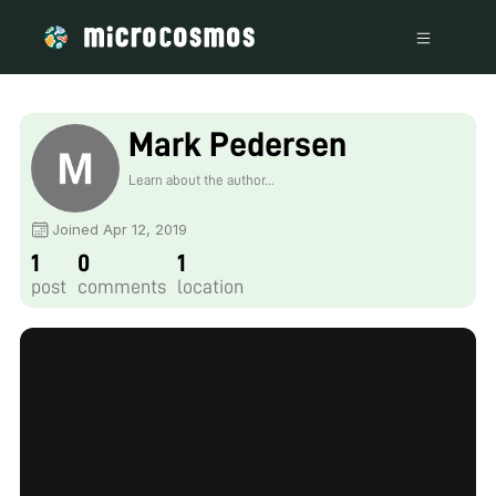
Mark Pedersen
Learn about the author...
Joined Apr 12, 2019
1
0
1
post
comments
location