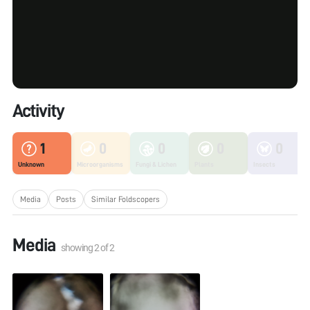
Activity
1
0
0
0
0
Unknown
Microorganisms
Fungi & Lichen
Plants
Insects
Media
Posts
Similar Foldscopers
Media
showing
2
of
2