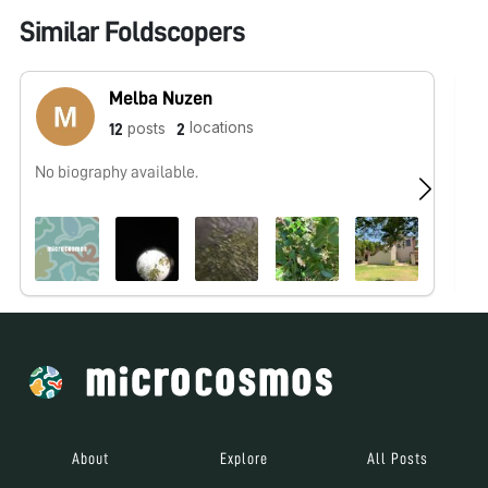
Similar Foldscopers
Melba Nuzen
locations
posts
12
2
No biography available.
No
About
Explore
All Posts