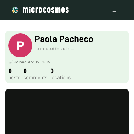
Paola Pacheco
Learn about the author...
Joined Apr 12, 2019
0
0
0
posts
comments
locations