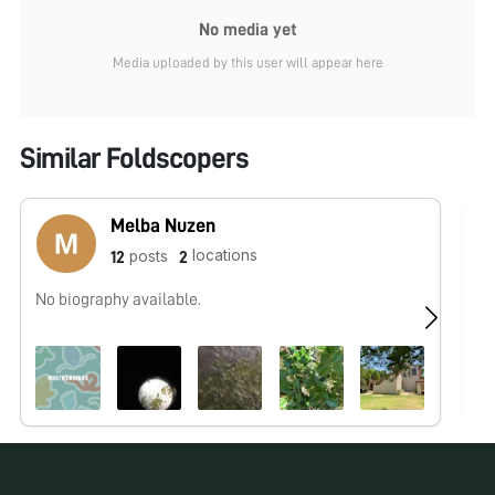
No media yet
Media uploaded by this user will appear here
Similar Foldscopers
Melba Nuzen
locations
posts
12
2
No biography available.
No