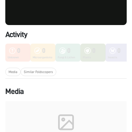
Activity
0
0
0
0
0
Unknown
Microorganisms
Fungi & Lichen
Plants
Insects
Media
Similar Foldscopers
Media