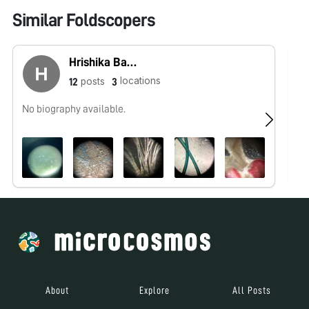
Similar Foldscopers
Hrishika Basava
locations
posts
12
3
No biography available.
No
About
Explore
All Posts