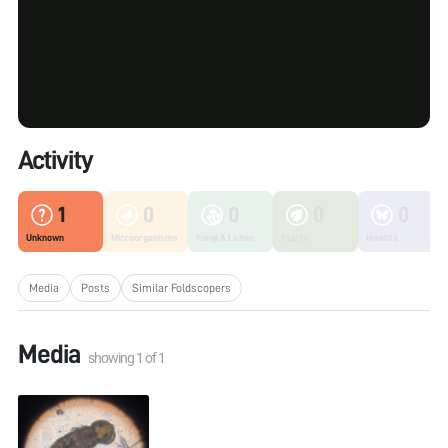
Activity
1
0
0
0
0
Unknown
Microorganisms
Fungi & Lichen
Plants
Insects
Media
Posts
Similar Foldscopers
Media
showing
1
of
1