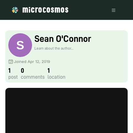
Sean O'Connor
Learn about the author...
Joined Apr 12, 2019
1
0
1
post
comments
location