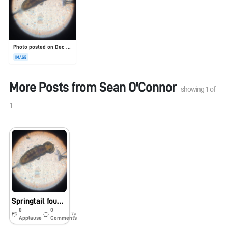
Photo posted on Dec 23, 2025
IMAGE
More Posts from
Sean O'Connor
showing
1
of
1
Springtail found in Lake Lagunita
0
0
7y
Applause
Comments