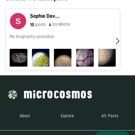
Sophie Devoe
locations
posts
10
4
No biography available.
No
About
Explore
All Posts