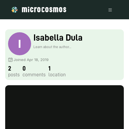
Isabella Dula
Learn about the author...
Joined Apr 18, 2019
2
0
1
posts
comments
location