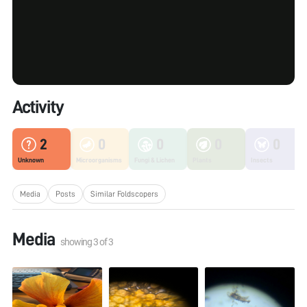
Activity
2
0
0
0
0
Unknown
Microorganisms
Fungi & Lichen
Plants
Insects
Media
Posts
Similar Foldscopers
Media
showing
3
of
3