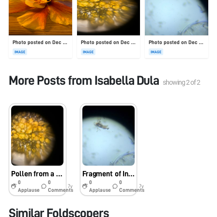
Photo posted on Dec 23, 2025
Photo posted on Dec 23, 2025
Photo posted on Dec 23, 2025
IMAGE
IMAGE
IMAGE
More Posts from
Isabella Dula
showing
2
of
2
Pollen from a Hibiscus Flower
Fragment of Insect Wing
0
0
0
0
7y
7y
Applause
Comments
Applause
Comments
Similar Foldscopers