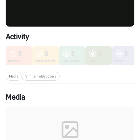
Activity
0
0
0
0
0
Unknown
Microorganisms
Fungi & Lichen
Plants
Insects
Media
Similar Foldscopers
Media