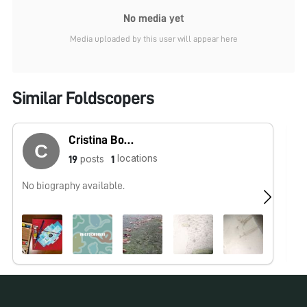
No media yet
Media uploaded by this user will appear here
Similar Foldscopers
Cristina Bosch Esteva
locations
posts
19
1
No biography available.
No