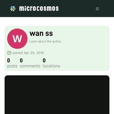
wan ss
Learn about the author...
Joined Apr 20, 2019
0
0
0
posts
comments
locations