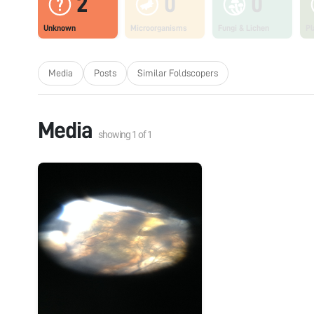
2
0
0
Unknown
Microorganisms
Fungi & Lichen
Pl
Media
Posts
Similar Foldscopers
Media
showing
1
of
1