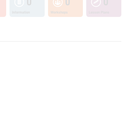
0
0
0
Information
Workshops
Lesson Plans