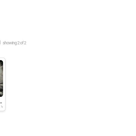
n
showing
2
of
2
 in drinking water
7y