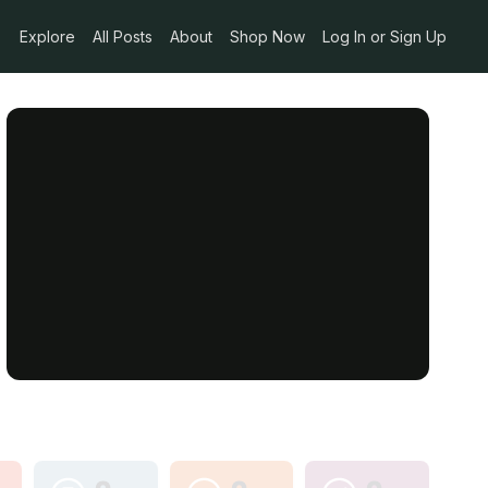
Explore
All Posts
About
Shop Now
Log In or Sign Up