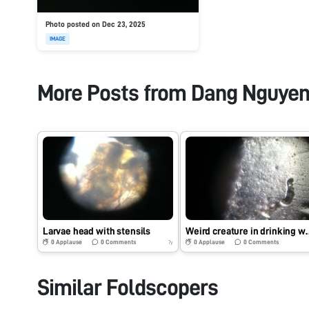
Photo posted on Dec 23, 2025
IMAGE
More Posts from
Dang Nguye
Larvae head with stensils
Weird creature
0
Applause
0
Comments
0
Applause
0
Comments
7y
Similar Foldscopers