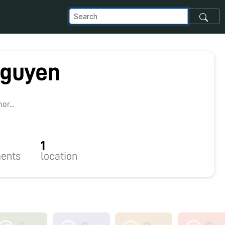
guyen
r...
1
ents
location