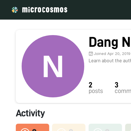
Dang N
Joined Apr 20, 2019
Learn about the autho
2
3
posts
comm
Activity