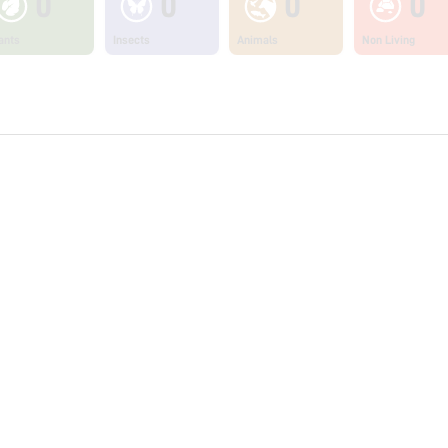
0
0
0
0
ants
Insects
Animals
Non Living