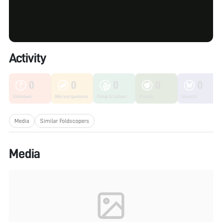
Activity
0
0
0
0
0
Unknown
Microorganisms
Fungi & Lichen
Plants
Insects
Media
Similar Foldscopers
Media