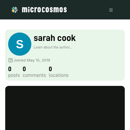
sarah cook
Learn about the author...
Joined May 10, 2019
0
0
0
posts
comments
locations