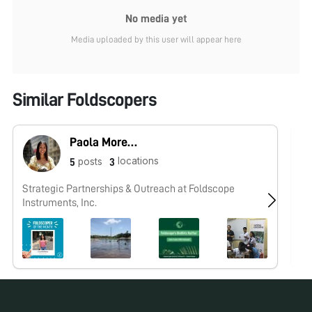
No media yet
Media uploaded by this user will appear here
Similar Foldscopers
Paola Moreno-Roman (Foldscope team)
locations
posts
5
3
Strategic Partnerships & Outreach at Foldscope
I'
Instruments, Inc.
in
Un
ma
Fo
ur
sh