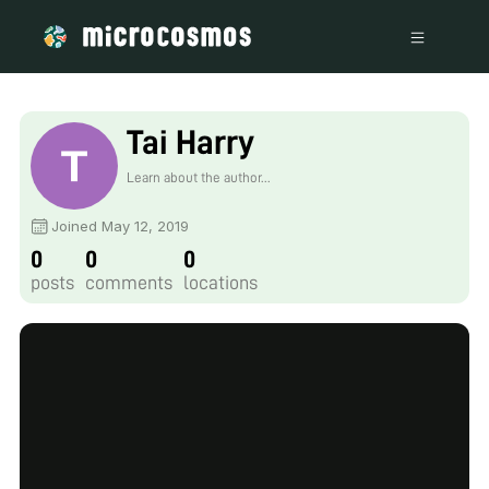
Tai Harry
Learn about the author...
Joined May 12, 2019
0
0
0
posts
comments
locations