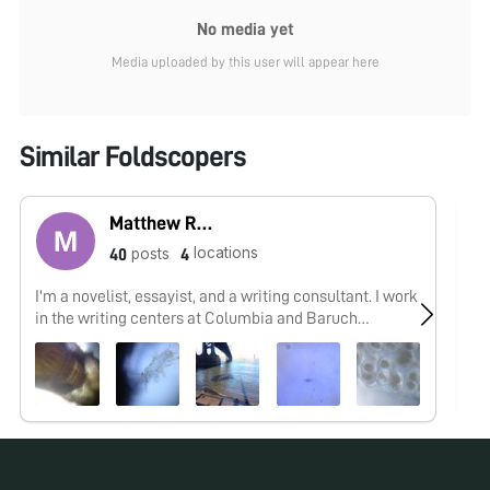
No media yet
Media uploaded by this user will appear here
Similar Foldscopers
Matthew Rossi
locations
posts
40
4
I'm a novelist, essayist, and a writing consultant. I work
As
in the writing centers at Columbia and Baruch
an
University and explore research into the overlap of
maker cultures and writing. My work with the
Foldscope tends to focus on finding wild creatures in
urban spaces and looking at how human works are
shaped by the movements of the biosphere.