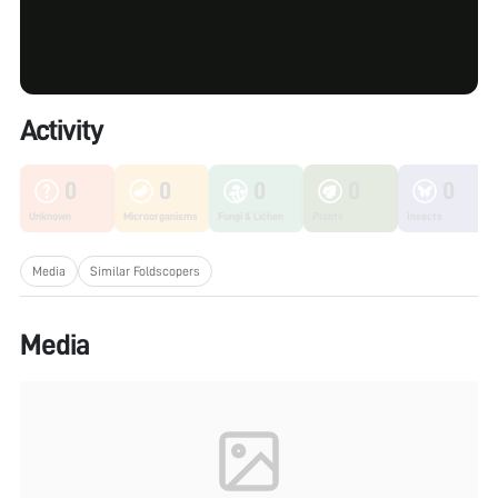
Activity
0
0
0
0
0
Unknown
Microorganisms
Fungi & Lichen
Plants
Insects
Media
Similar Foldscopers
Media