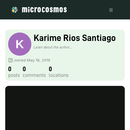
Karime Rios Santiago
Learn about the author...
Joined May 18, 2019
0
0
0
posts
comments
locations