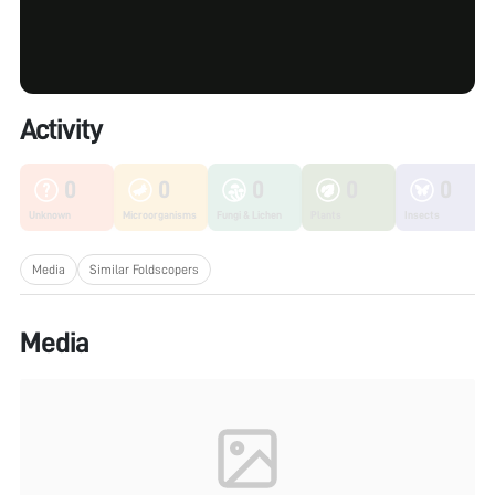
Activity
0
0
0
0
0
Unknown
Microorganisms
Fungi & Lichen
Plants
Insects
Media
Similar Foldscopers
Media