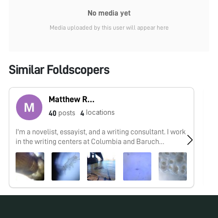
No media yet
Media uploaded by this user will appear here
Similar Foldscopers
Matthew Rossi
locations
posts
40
4
I'm a novelist, essayist, and a writing consultant. I work
As
in the writing centers at Columbia and Baruch
an
University and explore research into the overlap of
maker cultures and writing. My work with the
Foldscope tends to focus on finding wild creatures in
urban spaces and looking at how human works are
shaped by the movements of the biosphere.