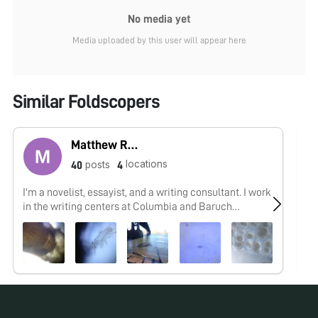
No media yet
Media uploaded by this user will appear here
Similar Foldscopers
Matthew Rossi
locations
posts
40
4
I'm a novelist, essayist, and a writing consultant. I work
As
in the writing centers at Columbia and Baruch
an
University and explore research into the overlap of
maker cultures and writing. My work with the
Foldscope tends to focus on finding wild creatures in
urban spaces and looking at how human works are
shaped by the movements of the biosphere.