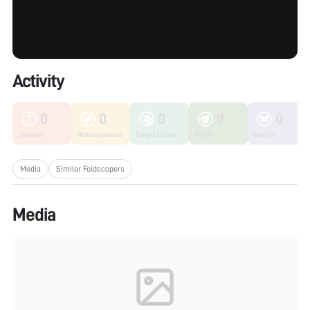
Activity
0
0
0
0
0
Unknown
Microorganisms
Fungi & Lichen
Plants
Insects
Media
Similar Foldscopers
Media