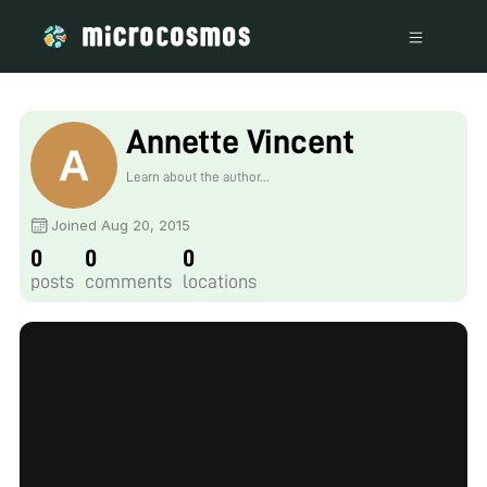
Annette Vincent
Learn about the author...
Joined Aug 20, 2015
0
0
0
posts
comments
locations