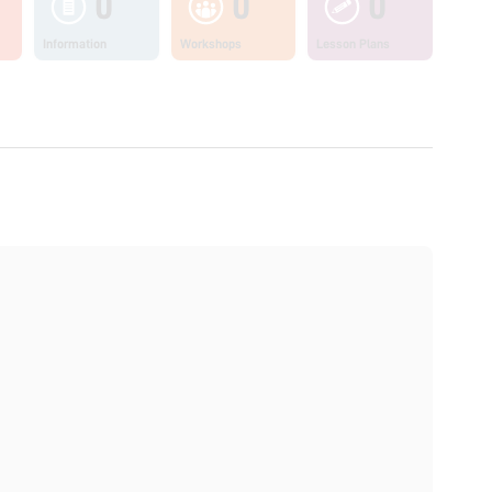
0
0
0
Information
Workshops
Lesson Plans