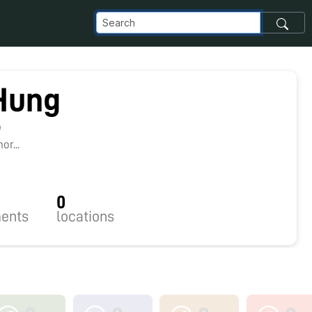
Hung
9
r...
0
ents
locations