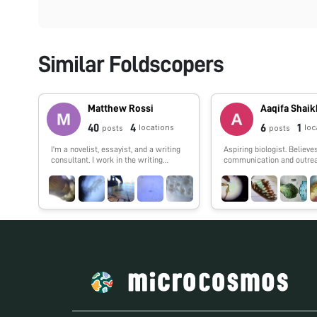
Similar Foldscopers
Matthew Rossi
Aaqifa Shaik
40
4
6
1
locations
loc
posts
posts
I'm a novelist, essayist, and a writing
Aspiring biologist. Believe
consultant. I work in the writing
communication and outrea
centers at Columbia and Baruch
University and explore research into
the overlap of maker cultures and
writing. My work with the Foldscope
tends to focus on finding wild
creatures in urban spaces and looking
at how human works are shaped by
the movements of the biosphere.