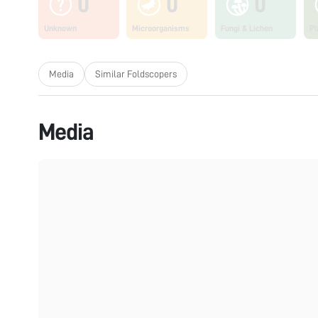
0
0
0
Unknown
Microorganisms
Fungi & Lichen
Pl
Media
Similar Foldscopers
Media