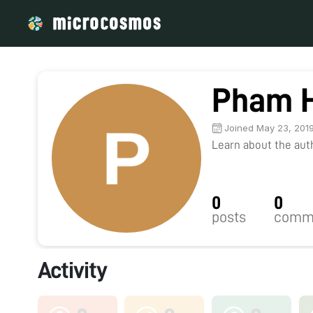
Pham 
Joined May 23, 201
Learn about the autho
0
0
posts
comm
Activity