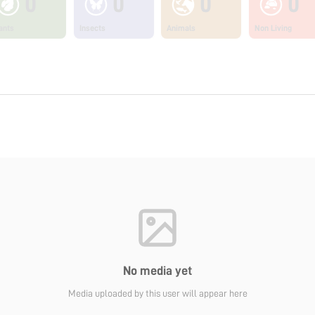
0
0
0
0
ants
Insects
Animals
Non Living
No media yet
Media uploaded by this user will appear here