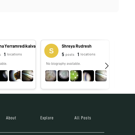
na Yerramredikalva
Shreya Rudresh
1
5
1
locations
locations
s
posts
able.
No biography available.
No biograp
About
Explore
All Posts