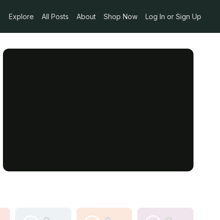
Explore
All Posts
About
Shop Now
Log In or Sign Up