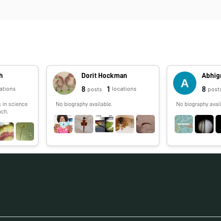
h
Dorit Hockman
Abhig
8
1
8
ations
locations
posts
post
s in science
No biography available.
No biography avail
ch.