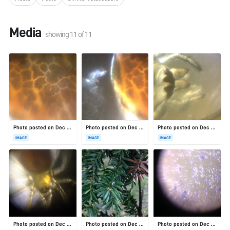
Media
showing
11
of
11
Photo posted on Dec 4, 2025
Photo posted on Dec 4, 2025
Photo posted on Dec 4, 2025
IMAGE
IMAGE
IMAGE
Photo posted on Dec 4, 2025
Photo posted on Dec 4, 2025
Photo posted on Dec 4, 2025