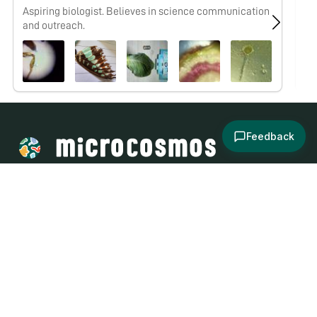
Aspiring biologist. Believes in science communication
No
and outreach.
Feedback
About
Explore
All Posts
Brought to you by