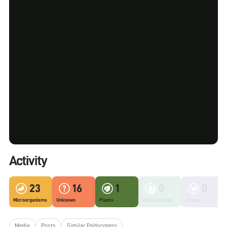
Activity
23
16
1
0
0
Microorganisms
Unknown
Plants
Fungi & Lichen
Insects
Media
Posts
Similar Foldscopers