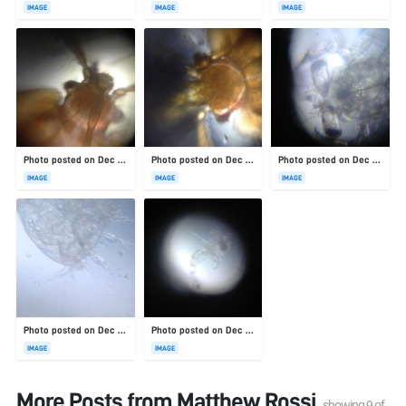
IMAGE
IMAGE
IMAGE
Photo posted on Dec 4, 2025
Photo posted on Dec 4, 2025
Photo posted on Dec 4, 2025
IMAGE
IMAGE
IMAGE
Photo posted on Dec 4, 2025
Photo posted on Dec 4, 2025
IMAGE
IMAGE
More Posts from
Matthew Rossi
showing
9
of