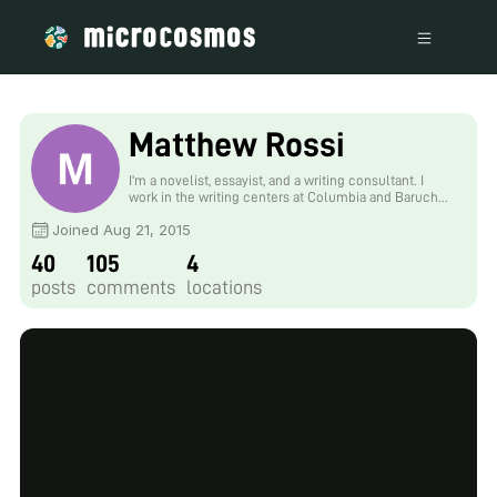
Matthew Rossi
I'm a novelist, essayist, and a writing consultant. I
work in the writing centers at Columbia and Baruch
University and explore research into the overlap of
Joined Aug 21, 2015
maker cultures and writing. My work with the
Foldscope tends to focus on finding wild creatures in
40
105
4
urban spaces and looking at how human works are
shaped by the movements of the biosphere.
posts
comments
locations