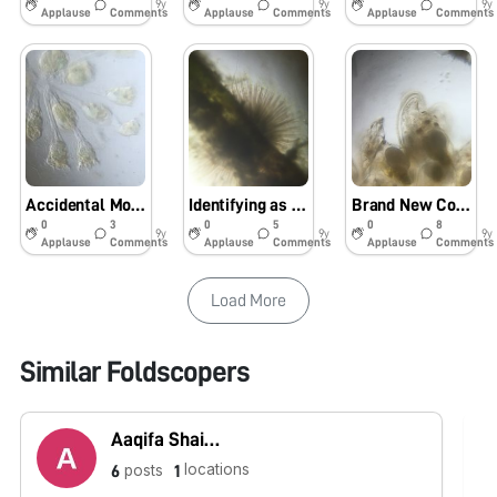
9y
9y
9y
Applause
Comments
Applause
Comments
Applause
Comments
Accidental Motion
Identifying as a Detective
Brand New Colonies
0
3
0
5
0
8
9y
9y
9y
Applause
Comments
Applause
Comments
Applause
Comments
Load More
Similar Foldscopers
Aaqifa Shaikh
locations
posts
6
1