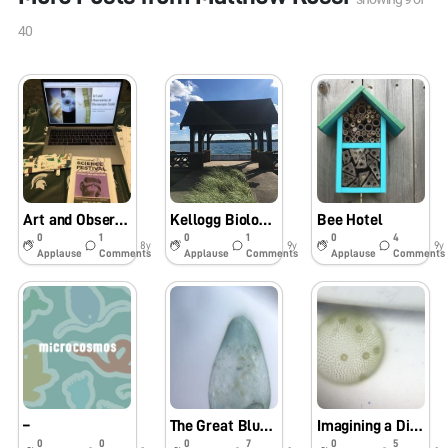
40
Art and Observation at Microscopic Scale
Kellogg Biological Station
Bee Hotel
0
1
0
1
0
4
8y
9y
9y
Applause
Comments
Applause
Comments
Applause
Comments
–
The Great Blue Whale
Imagining a Divergent Path
0
0
0
7
0
5