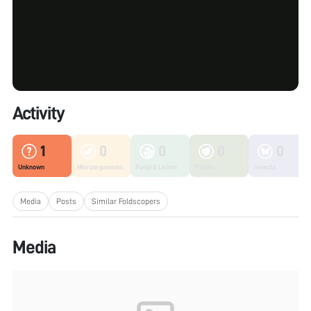
Activity
1
0
0
0
0
Unknown
Microorganisms
Fungi & Lichen
Plants
Insects
Media
Posts
Similar Foldscopers
Media