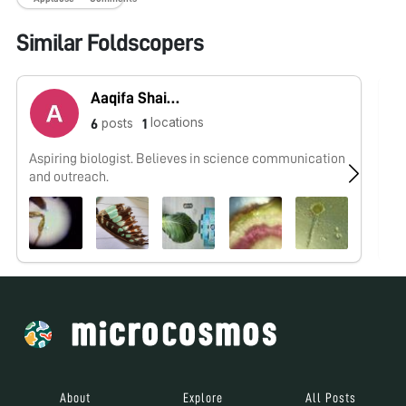
Similar Foldscopers
Aaqifa Shaikh
locations
posts
6
1
Aspiring biologist. Believes in science communication
No
and outreach.
About
Explore
All Posts