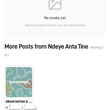
No media yet
Media uploaded by this user will appear here
More Posts from
Ndeye Anta Tine
showing
1
of
1
observation à Guillabert
0
1
7y
Applause
Comments