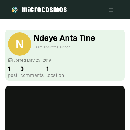
Ndeye Anta Tine
Learn about the author...
Joined May 25, 2019
1
0
1
post
comments
location