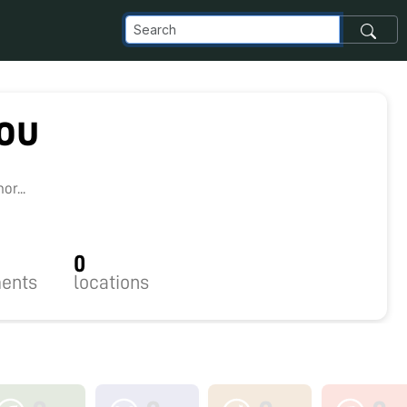
rou
r...
0
ents
locations