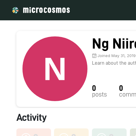
Ng Nii
Joined May 31, 2019
Learn about the autho
0
0
posts
comm
Activity