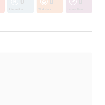
0
0
0
Information
Workshops
Lesson Plans