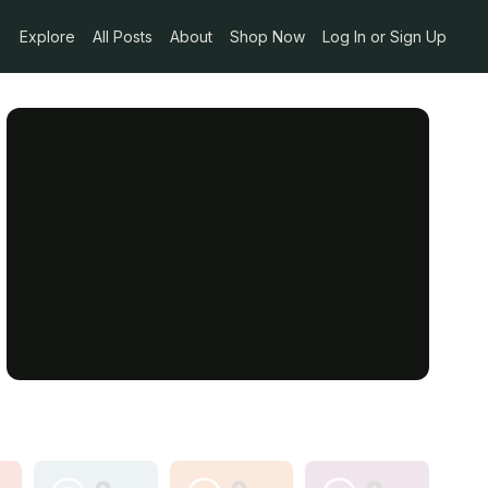
Explore
All Posts
About
Shop Now
Log In or Sign Up