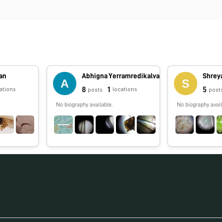
an
Abhigna Yerramredikalva
Shrey
8
1
5
ations
locations
posts
post
No biography available.
No biography avail