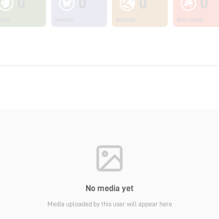
0
0
0
0
ants
Insects
Animals
Non Living
No media yet
Media uploaded by this user will appear here