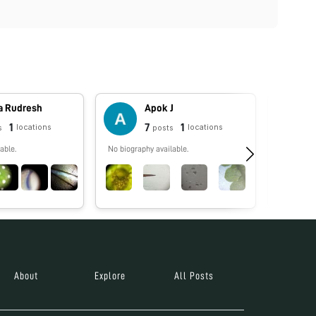
a Rudresh
Apok J
1
7
1
locations
locations
s
posts
able.
No biography available.
No biograp
About
Explore
All Posts