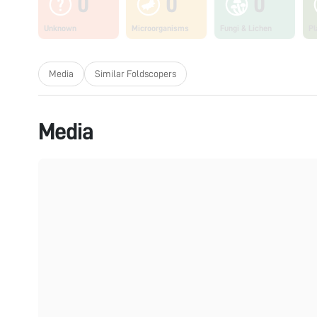
0
0
0
Unknown
Microorganisms
Fungi & Lichen
Pl
Media
Similar Foldscopers
Media