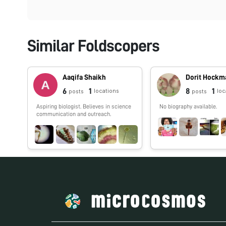
Similar Foldscopers
Aaqifa Shaikh
Dorit Hockm
6
1
8
1
locations
loc
posts
posts
Aspiring biologist. Believes in science
No biography available.
communication and outreach.