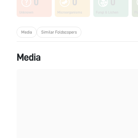
0
0
0
Unknown
Microorganisms
Fungi & Lichen
Pl
Media
Similar Foldscopers
Media