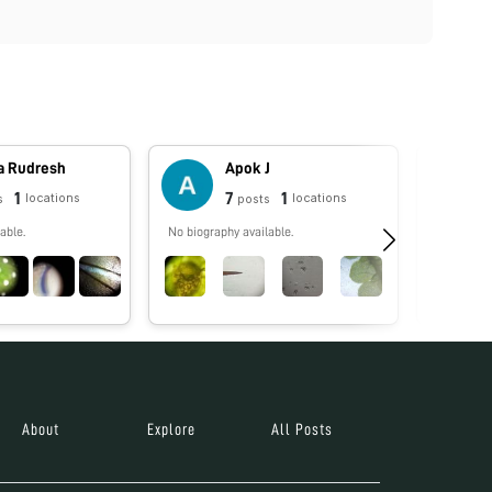
a Rudresh
Apok J
1
7
1
locations
locations
s
posts
able.
No biography available.
No biograp
About
Explore
All Posts