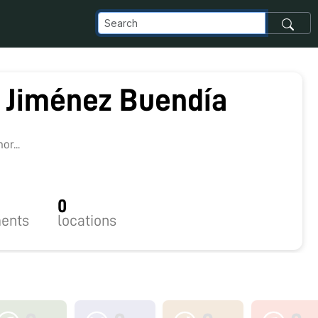
 Jiménez Buendía
r...
0
ents
locations