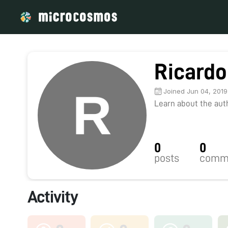
Ricardo
Joined Jun 04, 2019
Learn about the autho
0
0
posts
comm
Activity