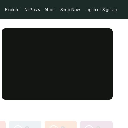
Explore
All Posts
About
Shop Now
Log In or Sign Up