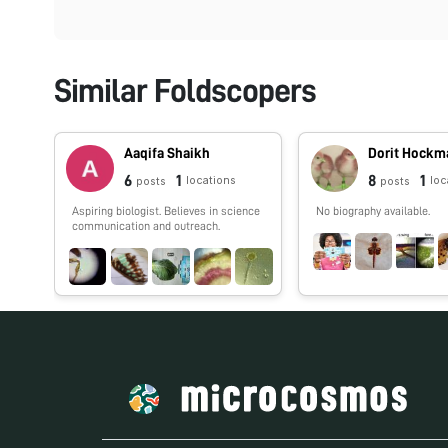
Similar Foldscopers
Aaqifa Shaikh
Dorit Hockm
6
1
8
1
locations
loc
posts
posts
Aspiring biologist. Believes in science
No biography available.
communication and outreach.