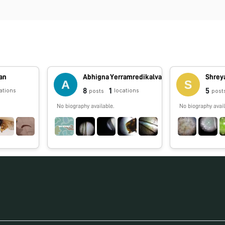
an
Abhigna Yerramredikalva
Shrey
8
1
5
ations
locations
posts
post
No biography available.
No biography avail