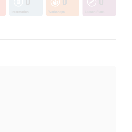
0
0
0
Information
Workshops
Lesson Plans