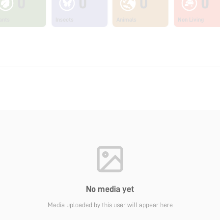
0
0
0
0
ants
Insects
Animals
Non Living
No media yet
Media uploaded by this user will appear here