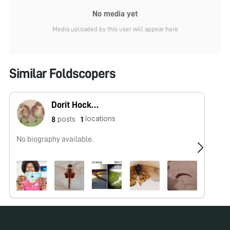
No media yet
Media uploaded by this user will appear here
Similar Foldscopers
Dorit Hockman
locations
posts
8
1
No biography available.
No