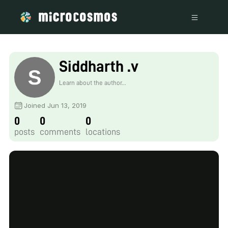
Siddharth .v
Learn about the author...
Joined Jun 13, 2019
0
0
0
posts
comments
locations