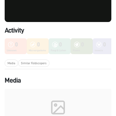
Activity
0
0
0
0
0
Unknown
Microorganisms
Fungi & Lichen
Plants
Insects
Media
Similar Foldscopers
Media