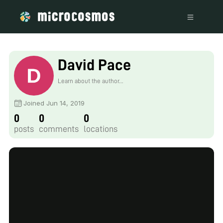
David Pace
Learn about the author...
Joined Jun 14, 2019
0
0
0
posts
comments
locations