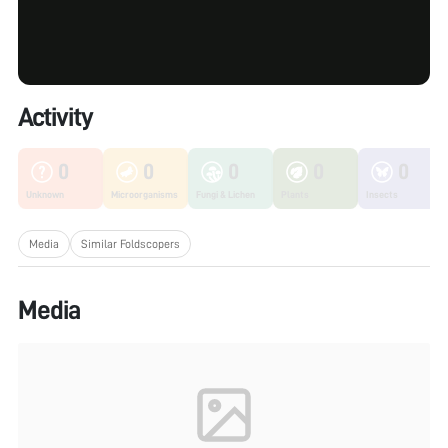
Activity
0
0
0
0
0
Unknown
Microorganisms
Fungi & Lichen
Plants
Insects
Media
Similar Foldscopers
Media