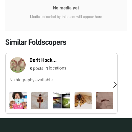
No media yet
Media uploaded by this user will appear here
Similar Foldscopers
Dorit Hockman
locations
posts
8
1
No biography available.
No