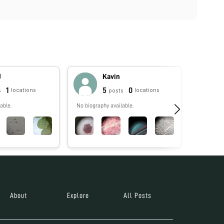
J
Kavin
1
5
0
locations
locations
s
posts
able.
No biography available.
No biograp
About
Explore
All Posts