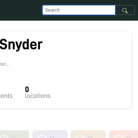
 Snyder
5
r...
0
ents
locations