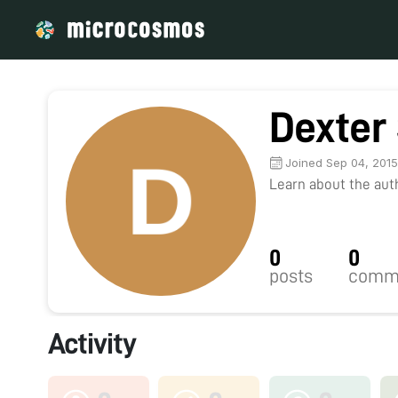
Dexter
Joined Sep 04, 201
Learn about the autho
0
0
posts
comm
Activity