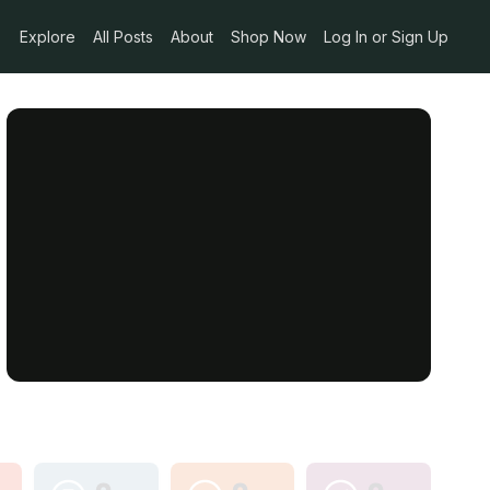
Explore
All Posts
About
Shop Now
Log In or Sign Up