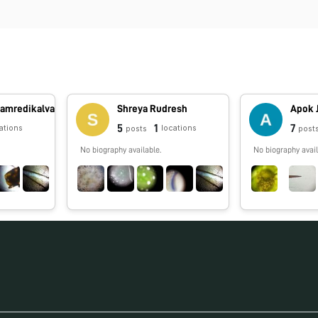
ramredikalva
Shreya Rudresh
Apok 
5
1
7
ations
locations
posts
post
No biography available.
No biography avail