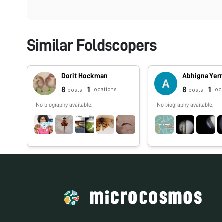
Similar Foldscopers
Dorit Hockman
Abhigna Yer
8
1
8
1
locations
loc
posts
posts
No biography available.
No biography available.