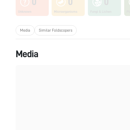
0
0
0
Unknown
Microorganisms
Fungi & Lichen
Pl
Media
Similar Foldscopers
Media