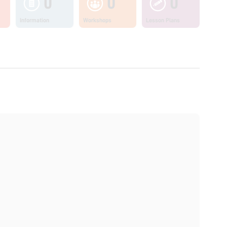
0
0
0
Information
Workshops
Lesson Plans