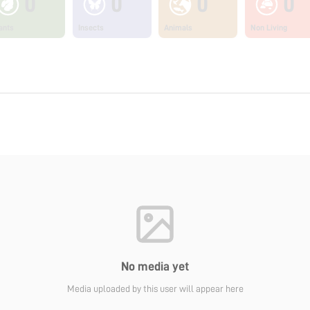
0
0
0
0
ants
Insects
Animals
Non Living
No media yet
Media uploaded by this user will appear here