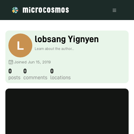
lobsang Yignyen
Learn about the author...
Joined Jun 15, 2019
0
0
0
posts
comments
locations