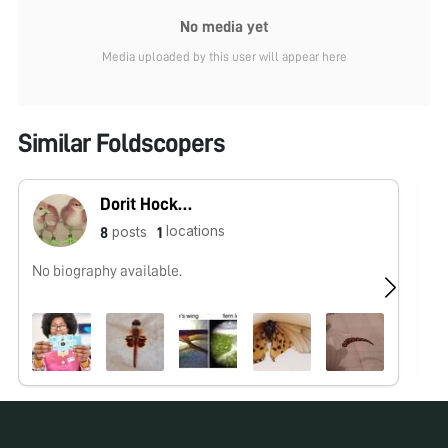
No media yet
Media uploaded by this user will appear here
Similar Foldscopers
Dorit Hockman
locations
posts
8
1
No biography available.
No