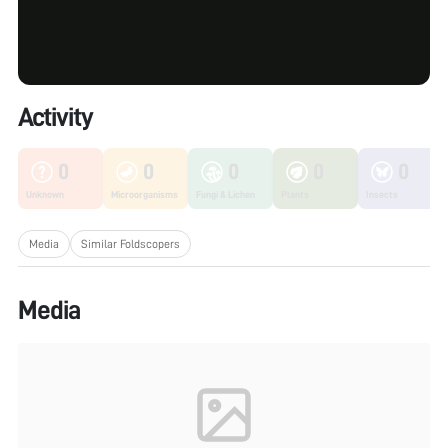
Activity
0
0
0
0
0
Unknown
Microorganisms
Fungi & Lichen
Plants
Insects
Media
Similar Foldscopers
Media