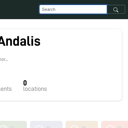
Andalis
r...
0
ents
locations