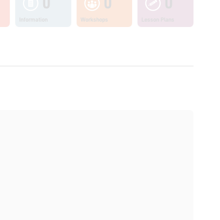
0
0
0
Information
Workshops
Lesson Plans