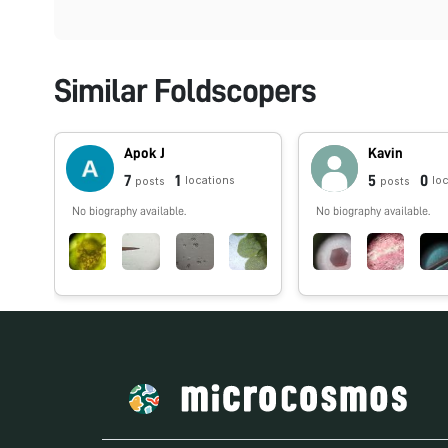
Similar Foldscopers
Apok J
Kavin
7
1
5
0
locations
lo
posts
posts
No biography available.
No biography available.