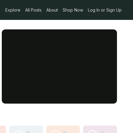
Explore
All Posts
About
Shop Now
Log In or Sign Up