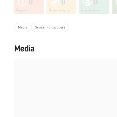
0
0
0
Unknown
Microorganisms
Fungi & Lichen
Pl
Media
Similar Foldscopers
Media