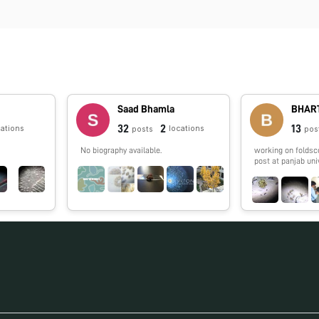
Saad Bhamla
BHART
32
2
13
cations
locations
posts
pos
No biography available.
working on foldsc
post at panjab uni