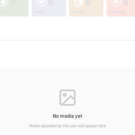
0
0
0
0
ants
Insects
Animals
Non Living
No media yet
Media uploaded by this user will appear here