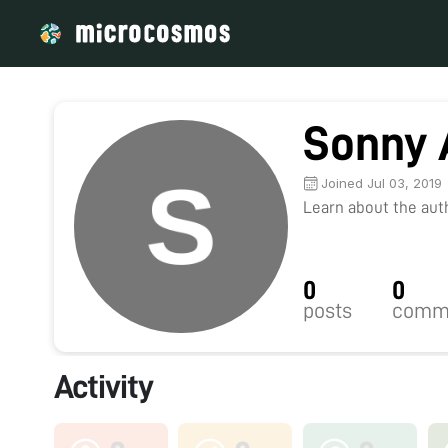
Sonny 
Joined Jul 03, 2019
Learn about the autho
0
0
posts
comm
Activity