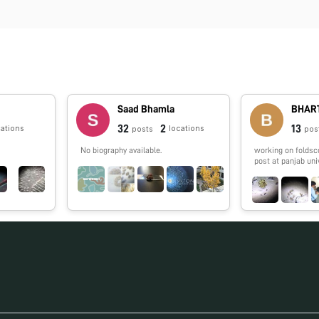
Saad Bhamla
BHART
32
2
13
cations
locations
posts
pos
No biography available.
working on foldsc
post at panjab uni