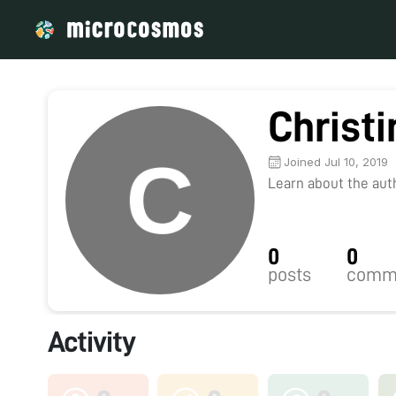
Christ
Joined Jul 10, 2019
Learn about the autho
0
0
posts
comm
Activity