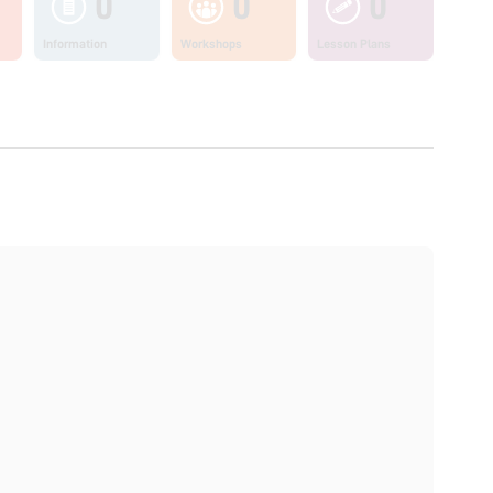
0
0
0
Information
Workshops
Lesson Plans