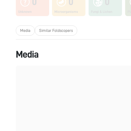
0
0
0
Unknown
Microorganisms
Fungi & Lichen
Pl
Media
Similar Foldscopers
Media