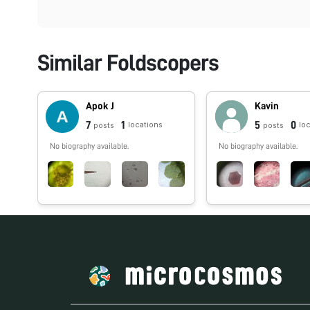
Similar Foldscopers
Apok J
Kavin
7
1
5
0
locations
lo
posts
posts
No biography available.
No biography available.