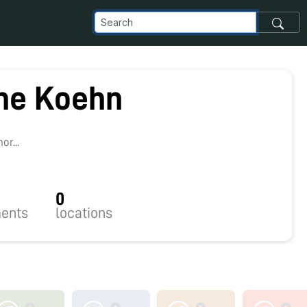
ine Koehn
r...
0
ents
locations