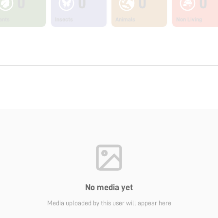
0
0
0
0
ants
Insects
Animals
Non Living
No media yet
Media uploaded by this user will appear here