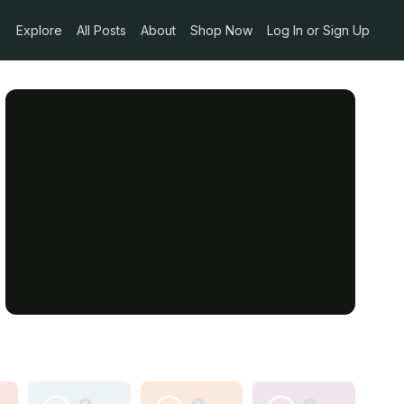
Explore
All Posts
About
Shop Now
Log In or Sign Up