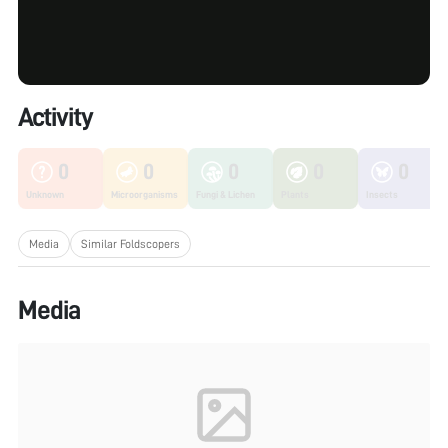
Activity
0
0
0
0
0
Unknown
Microorganisms
Fungi & Lichen
Plants
Insects
Media
Similar Foldscopers
Media