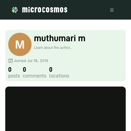
muthumari m
Learn about the author...
Joined Jul 18, 2019
0
0
0
posts
comments
locations