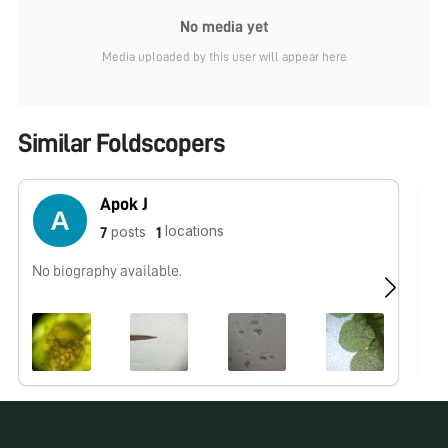
No media yet
Media uploaded by this user will appear here
Similar Foldscopers
Apok J
locations
posts
7
1
No biography available.
No