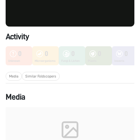
Activity
0
0
0
0
0
Unknown
Microorganisms
Fungi & Lichen
Plants
Insects
Media
Similar Foldscopers
Media