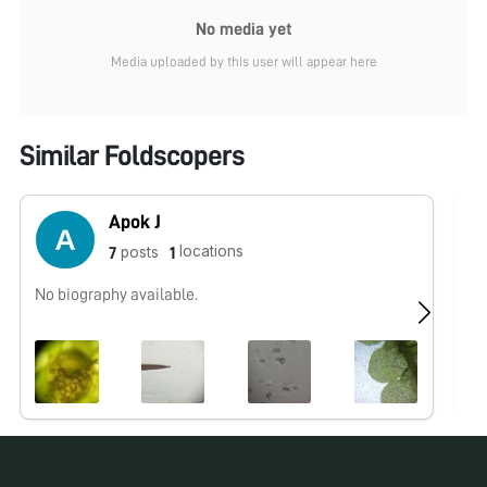
No media yet
Media uploaded by this user will appear here
Similar Foldscopers
Apok J
locations
posts
7
1
No biography available.
No