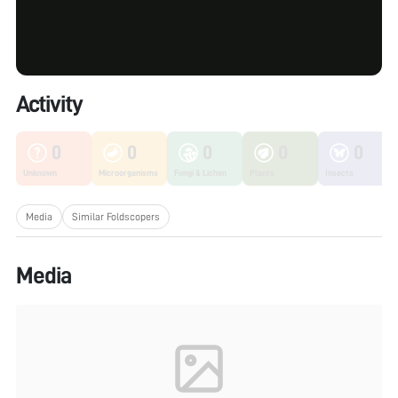
Activity
0
0
0
0
0
Unknown
Microorganisms
Fungi & Lichen
Plants
Insects
Media
Similar Foldscopers
Media