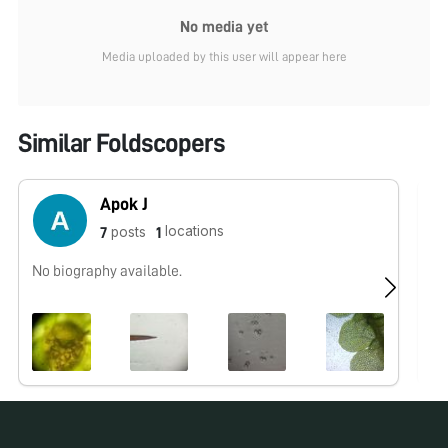
No media yet
Media uploaded by this user will appear here
Similar Foldscopers
Apok J
locations
posts
7
1
No biography available.
No