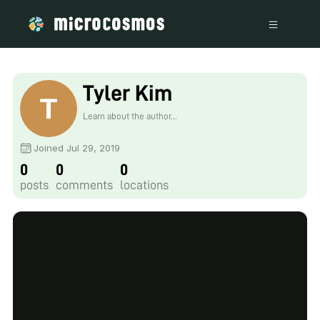
Tyler Kim
Learn about the author...
Joined Jul 29, 2019
0
0
0
posts
comments
locations